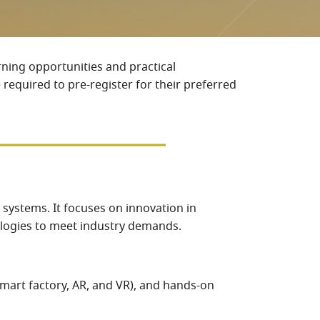
rning opportunities and practical
 required to pre-register for their preferred
n systems. It focuses on innovation in
nologies to meet industry demands.
smart factory, AR, and VR), and hands-on