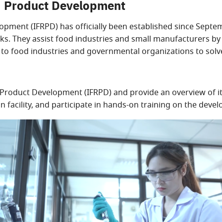
nd Product Development
opment (IFRPD) has officially been established since Septe
ks. They assist food industries and small manufacturers by
s to food industries and governmental organizations to sol
Product Development (IFRPD) and provide an overview of its
 facility, and participate in hands-on training on the deve