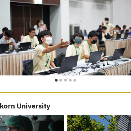
korn University