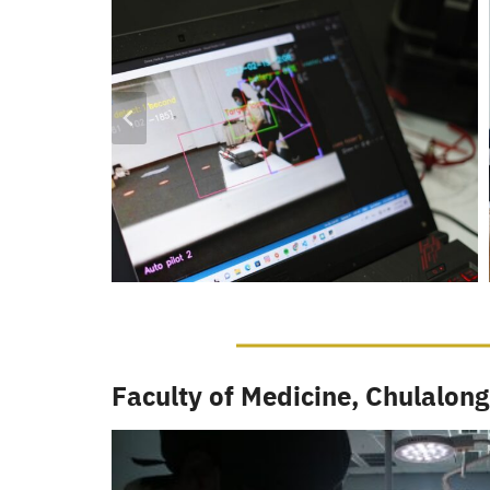
Faculty of Medicine, Chulalong