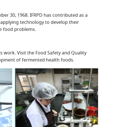
mber 30, 1968. IFRPD has contributed as a
 applying technology to develop their
ve food problems.
 work. Visit the Food Safety and Quality
lopment of fermented health foods.