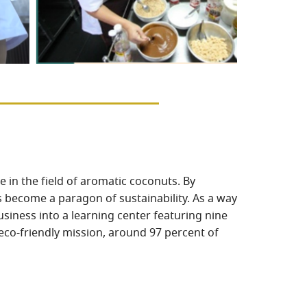
 in the field of aromatic coconuts. By
 become a paragon of sustainability. As a way
siness into a learning center featuring nine
 eco-friendly mission, around 97 percent of