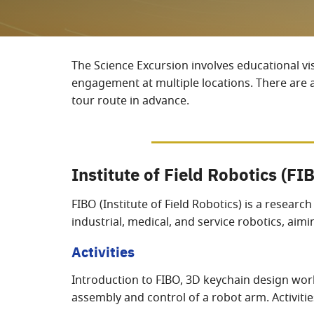
The Science Excursion involves educational vi
engagement at multiple locations. There are ap
tour route in advance.
Institute of Field Robotics (FI
FIBO (Institute of Field Robotics) is a resear
industrial, medical, and service robotics, ai
Activities
Introduction to FIBO, 3D keychain design work
assembly and control of a robot arm. Activiti