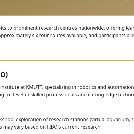
sits to prominent research centres nationwide, offering lea
proximately six tour routes available, and participants are
BO)
ch institute at KMUTT, specializing in robotics and automatio
ming to develop skilled professionals and cutting-edge tech
shop, exploration of research stations (virtual aquarium, 
es may vary based on FIBO’s current research.