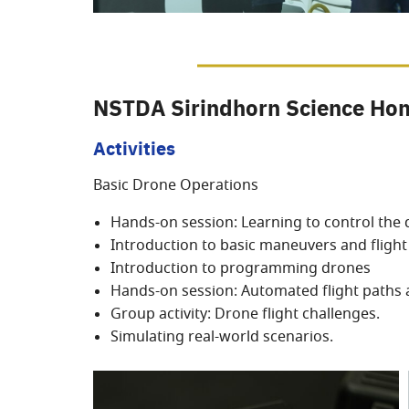
NSTDA Sirindhorn Science Hom
Activities
Basic Drone Operations
Hands-on session: Learning to control the
Introduction to basic maneuvers and flig
Introduction to programming drones
Hands-on session: Automated flight paths 
Group activity: Drone flight challenges.
Simulating real-world scenarios.