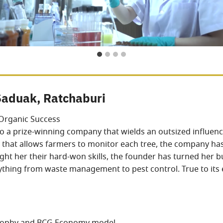
Saduak, Ratchaburi
Organic Success
o a prize-winning company that wields an outsized influence
hat allows farmers to monitor each tree, the company has
t her their hard-won skills, the founder has turned her bu
erything from waste management to pest control. True to its