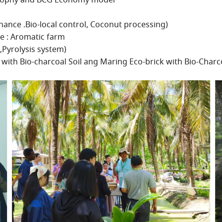
losophy and BCG Economy model
nance .Bio-local control, Coconut processing)
e : Aromatic farm
,Pyrolysis system)
with Bio-charcoal Soil ang Maring Eco-brick with Bio-Charc