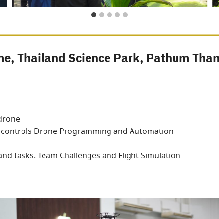
e, Thailand Science Park, Pathum Than
 drone
ht controls Drone Programming and Automation
and tasks. Team Challenges and Flight Simulation