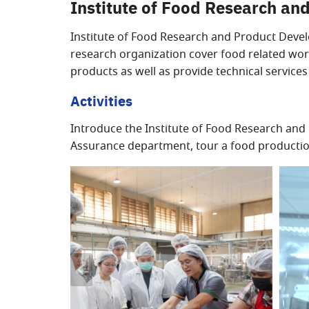
Institute of Food Research a
Institute of Food Research and Product Devel
research organization cover food related wor
products as well as provide technical service
Activities
Introduce the Institute of Food Research and 
Assurance department, tour a food production