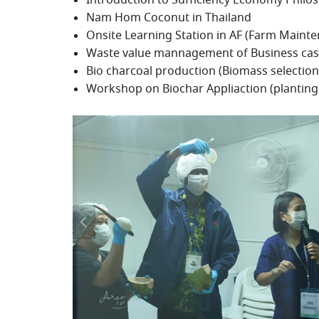
Introduction to Sufficiency Economy Phi
Nam Hom Coconut in Thailand
Onsite Learning Station in AF (Farm Mainte
Waste value mannagement of Business cas
Bio charcoal production (Biomass selection
Workshop on Biochar Appliaction (planting 