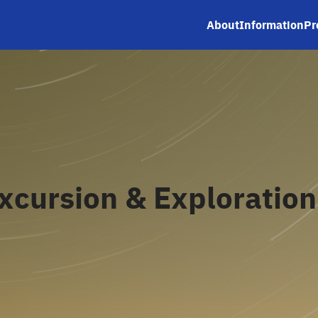
About
Information
Pr
earch
r:
xcursion & Exploration 