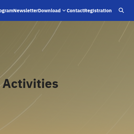
ogram
Newsletter
Download
Contact
Registration
Activities