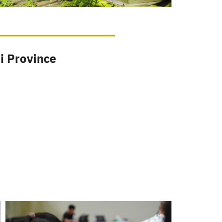
i Province