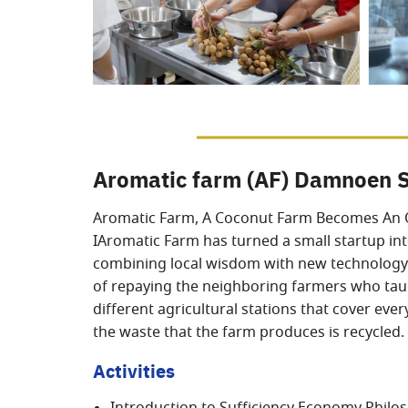
Aromatic farm (AF) Damnoen 
Aromatic Farm, A Coconut Farm Becomes An 
IAromatic Farm has turned a small startup int
combining local wisdom with new technology t
of repaying the neighboring farmers who taugh
different agricultural stations that cover ev
the waste that the farm produces is recycled.
Activities